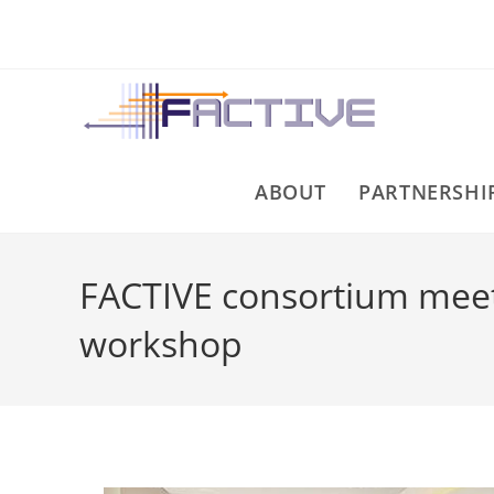
ABOUT
PARTNERSHI
FACTIVE consortium meets
workshop