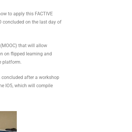
 how to apply this FACTIVE
IO concluded on the last day of
 (MOOC) that will allow
n on flipped learning and
e platform.
s concluded after a workshop
he IO5, which will compile