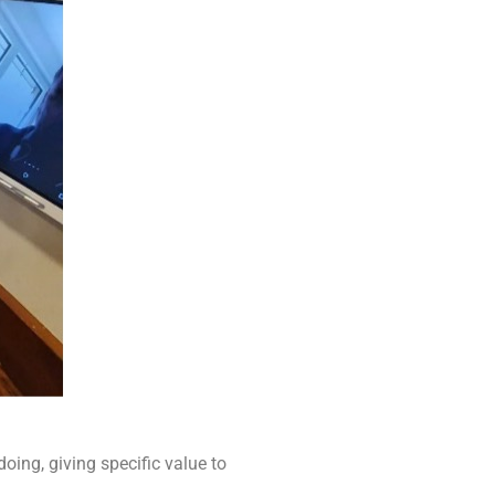
oing, giving specific value to