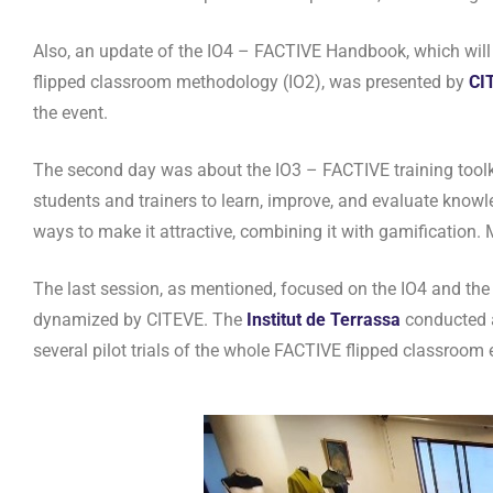
Also, an update of the IO4 – FACTIVE Handbook, which will 
flipped classroom methodology (IO2), was presented by
CI
the event.
The second day was about the IO3 – FACTIVE training toolki
students and trainers to learn, improve, and evaluate knowl
ways to make it attractive, combining it with gamification.
The last session, as mentioned, focused on the IO4 and th
dynamized by CITEVE. The
Institut de Terrassa
conducted a 
several pilot trials of the whole FACTIVE flipped classroom 