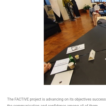
The FACTIVE project is advancing on its objectives successfu
the communication and confidence among all of them.