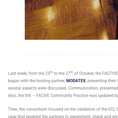
th
th
Last week, from the 25
to the 27
of October, the FACTIVE
began with the hosting partner,
MODATEX
, presenting their
several aspects were discussed. Communication, presente
Also, the IO6 – FACIVE Community Practice was updated b
Then, the consortium focused on the validation of the IO2
case that enabled the partners to experiment, check and give 