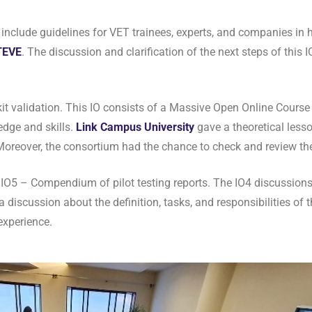
include guidelines for VET trainees, experts, and companies in
TEVE
. The discussion and clarification of the next steps of this 
t validation. This IO consists of a Massive Open Online Course
edge and skills.
Link Campus U
niversity
gave a theoretical lesso
 Moreover, the consortium had the chance to check and review th
e IO5 – Compendium of pilot testing reports. The IO4 discussion
discussion about the definition, tasks, and responsibilities of t
experience.