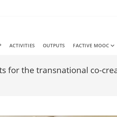
P
ACTIVITIES
OUTPUTS
FACTIVE MOOC
 for the transnational co-crea