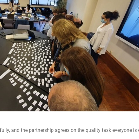
lly, and the partnership agrees on the quality task everyone is d