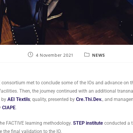
4 November 2021
NEWS
 consortium met to conclude some of the IOs and advance on th
 facilities. Then, the journey continued with an additional trans
d by
AEI Tèxtils
; quality, presented by
Cre.Thi.Dev.
, and managem
y
CIAPE
.
, the FACTIVE learning methodology.
STEP
institute
conducted a t
the final validation to the IO.