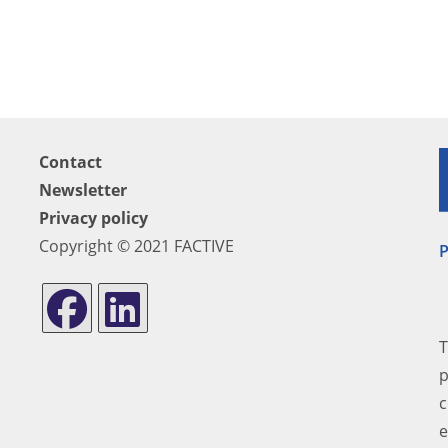
Contact
Newsletter
Privacy policy
Copyright © 2021 FACTIVE
P
T
p
c
e