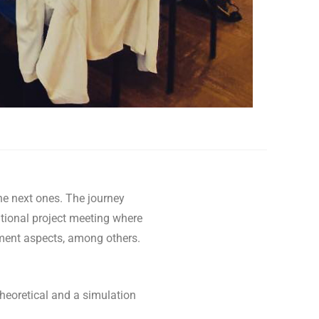
e next ones. The journey
national project meeting where
ent aspects, among others.
heoretical and a simulation