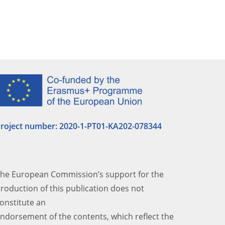
roject number: 2020-1-PT01-KA202-
078344
he European Commission’s support for the
roduction of this publication does not
onstitute an
ndorsement of the contents, which reflect the