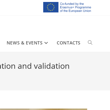
NEWS & EVENTS
CONTACTS
tion and validation